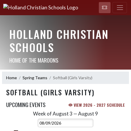
HOLLAND CHRISTIAN
SCHOOLS
HOME OF THE MAROONS
Home
Spring Teams
Softball (Girls Varsity)
SOFTBALL (GIRLS VARSITY)
UPCOMING EVENTS
VIEW 2026 - 2027 SCHEDULE
Week of August 3 — August 9
Skip Events
Select Week