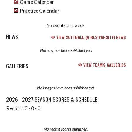
Game Calendar
Practice Calendar
No events this week.
NEWS
VIEW SOFTBALL (GIRLS VARSITY) NEWS
Nothing has been published yet.
GALLERIES
VIEW TEAM'S GALLERIES
No images have been published yet.
2026 - 2027 SEASON SCORES & SCHEDULE
Record: 0 - 0 - 0
No recent scores published.