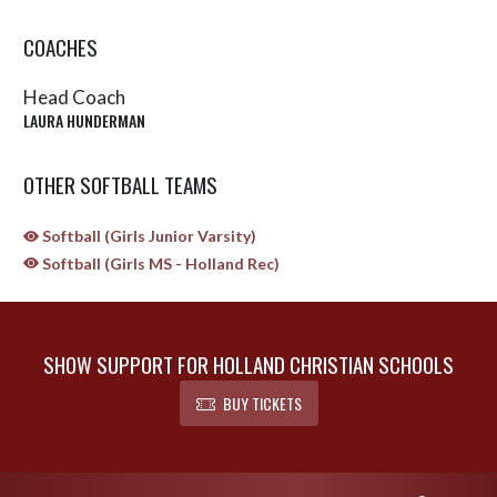
COACHES
Head Coach
LAURA HUNDERMAN
OTHER SOFTBALL TEAMS
Softball (Girls Junior Varsity)
Softball (Girls MS - Holland Rec)
SHOW SUPPORT FOR HOLLAND CHRISTIAN SCHOOLS
BUY TICKETS
Skip Sponsors
Skip Footer